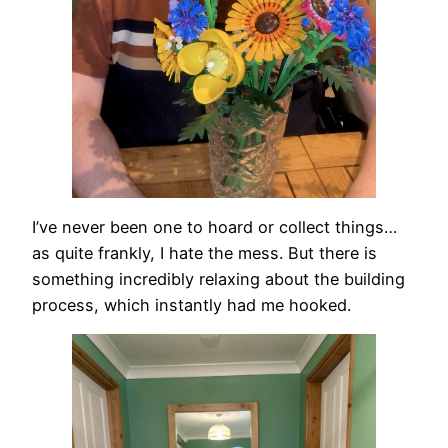
I’ve never been one to hoard or collect things…
as quite frankly, I hate the mess. But there is
something incredibly relaxing about the building
process, which instantly had me hooked.