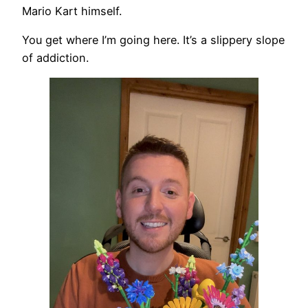
Mario Kart himself.
You get where I’m going here. It’s a slippery slope
of addiction.