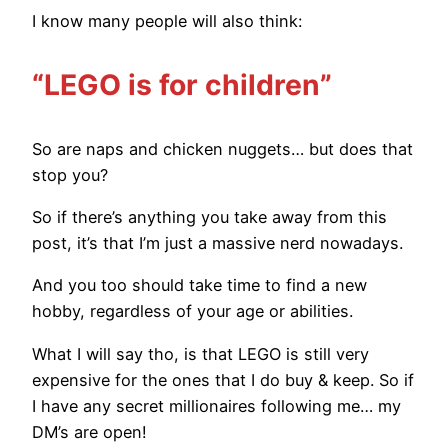
I know many people will also think:
“LEGO is for children”
So are naps and chicken nuggets… but does that
stop you?
So if there’s anything you take away from this
post, it’s that I’m just a massive nerd nowadays.
And you too should take time to find a new
hobby, regardless of your age or abilities.
What I will say tho, is that LEGO is still very
expensive for the ones that I do buy & keep. So if
I have any secret millionaires following me… my
DM’s are open!