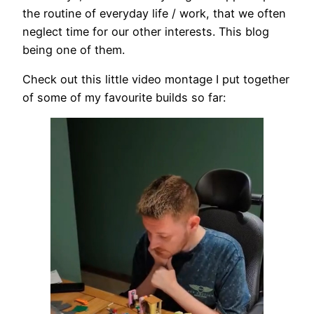
the routine of everyday life / work, that we often
neglect time for our other interests. This blog
being one of them.
Check out this little video montage I put together
of some of my favourite builds so far: