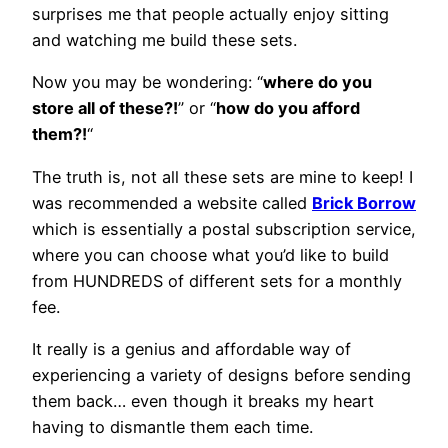
surprises me that people actually enjoy sitting
and watching me build these sets.
Now you may be wondering: “
where do you
store all of these?!
” or “
how do you afford
them?!
“
The truth is, not all these sets are mine to keep! I
was recommended a website called
Brick Borrow
which is essentially a postal subscription service,
where you can choose what you’d like to build
from HUNDREDS of different sets for a monthly
fee.
It really is a genius and affordable way of
experiencing a variety of designs before sending
them back… even though it breaks my heart
having to dismantle them each time.