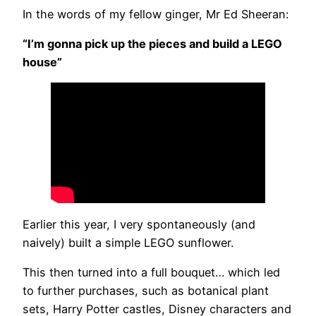
In the words of my fellow ginger, Mr Ed Sheeran:
“I’m gonna pick up the pieces and build a LEGO
house”
Earlier this year, I very spontaneously (and
naively) built a simple LEGO sunflower.
This then turned into a full bouquet… which led
to further purchases, such as botanical plant
sets, Harry Potter castles, Disney characters and