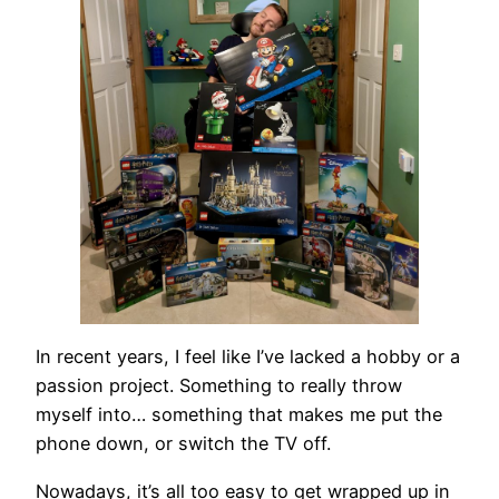
In recent years, I feel like I’ve lacked a hobby or a
passion project. Something to really throw
myself into… something that makes me put the
phone down, or switch the TV off.
Nowadays, it’s all too easy to get wrapped up in