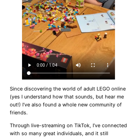
Since discovering the world of adult LEGO online
(yes I understand how that sounds, but hear me
out!) I’ve also found a whole new community of
friends.
Through live-streaming on TikTok, I’ve connected
with so many great individuals, and it still