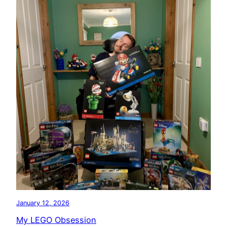
January 12, 2026
My LEGO Obsession