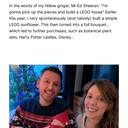
In the words of my fellow ginger, Mr Ed Sheeran: “I’m
gonna pick up the pieces and build a LEGO house” Earlier
this year, I very spontaneously (and naively) built a simple
LEGO sunflower. This then turned into a full bouquet…
which led to further purchases, such as botanical plant
sets, Harry Potter castles, Disney…