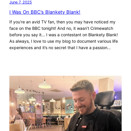
June 7, 2025
I Was On BBC’s Blankety Blank!
If you’re an avid TV fan, then you may have noticed my
face on the BBC tonight! And no, it wasn’t Crimewatch
before you say it… I was a contestant on Blankety Blank!
As always, I love to use my blog to document various life
experiences and it’s no secret that I have a passion…