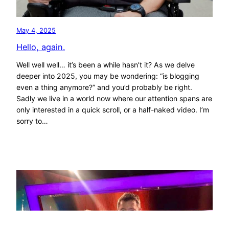
May 4, 2025
Hello, again.
Well well well… it’s been a while hasn’t it? As we delve
deeper into 2025, you may be wondering: “is blogging
even a thing anymore?” and you’d probably be right.
Sadly we live in a world now where our attention spans are
only interested in a quick scroll, or a half-naked video. I’m
sorry to…