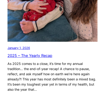
January 1, 2026
2025 – The Yearly Recap
As 2025 comes to a close, it’s time for my annual
tradition… the end-of-year recap! A chance to pause,
reflect, and ask myself how on earth we’re here again
already?! This year has most definitely been a mixed bag.
It’s been my toughest year yet in terms of my health, but
also the year that…