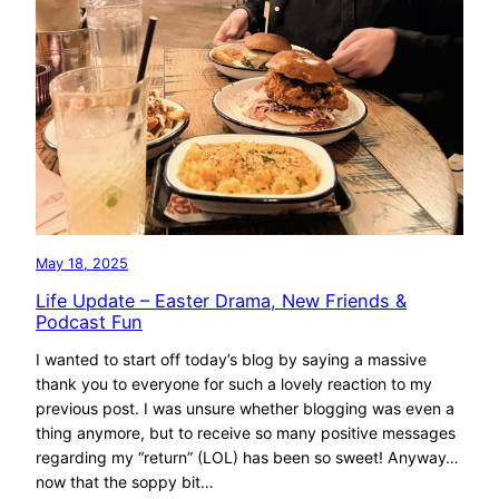
May 18, 2025
Life Update – Easter Drama, New Friends &
Podcast Fun
I wanted to start off today’s blog by saying a massive
thank you to everyone for such a lovely reaction to my
previous post. I was unsure whether blogging was even a
thing anymore, but to receive so many positive messages
regarding my “return” (LOL) has been so sweet! Anyway…
now that the soppy bit…